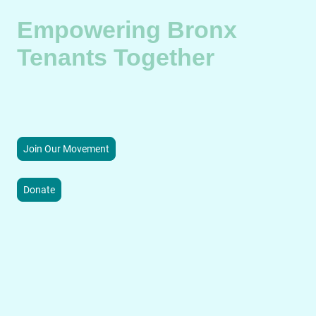
Empowering Bronx
Tenants Together
BX T.E.A.M. champions tenant rights and community resilience
through advocacy, education, and sustainable neighborhood
initiatives.
Join Our Movement
Donate