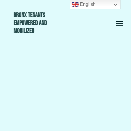
English
Bronx Tenants
Empowered and
Mobilized