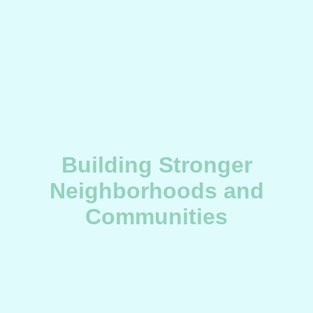
Building Stronger
Neighborhoods and
Communities
BX T.E.A.M. addresses urgent socioeconomic and environmental
challenges by strengthening community infrastructure,
promoting economic viability, ensuring public safety, and
fostering inclusive education across Bronx neighborhoods.